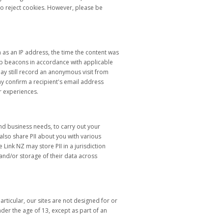
to reject cookies. However, please be
 as an IP address, the time the content was
eb beacons in accordance with applicable
y still record an anonymous visit from
y confirm a recipient's email address
r experiences.
and business needs, to carry out your
lso share PII about you with various
Link NZ may store PII in a jurisdiction
 and/or storage of their data across
rticular, our sites are not designed for or
nder the age of 13, except as part of an