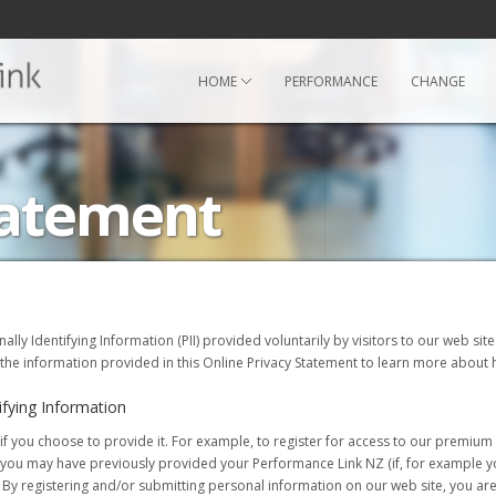
HOME
PERFORMANCE
CHANGE
tatement
onally Identifying Information (PII) provided voluntarily by visitors to our web si
 the information provided in this Online Privacy Statement to learn more about h
ifying Information
 you choose to provide it. For example, to register for access to our premium o
s, you may have previously provided your Performance Link NZ (if, for example 
y registering and/or submitting personal information on our web site, you are 