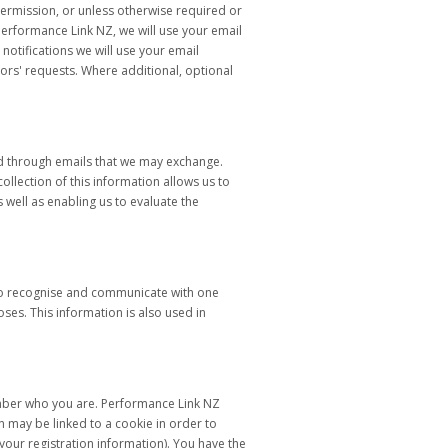
permission, or unless otherwise required or
erformance Link NZ, we will use your email
otifications we will use your email
tors' requests. Where additional, optional
nd through emails that we may exchange.
llection of this information allows us to
well as enabling us to evaluate the
 to recognise and communicate with one
ses. This information is also used in
emember who you are. Performance Link NZ
n may be linked to a cookie in order to
our registration information). You have the