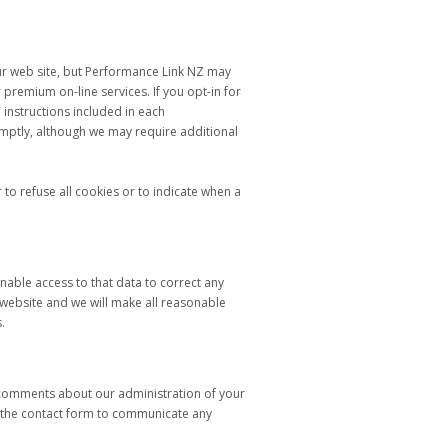
our web site, but Performance Link NZ may
 premium on-line services. If you opt-in for
 instructions included in each
mptly, although we may require additional
to refuse all cookies or to indicate when a
able access to that data to correct any
 website and we will make all reasonable
.
r comments about our administration of your
se the contact form to communicate any