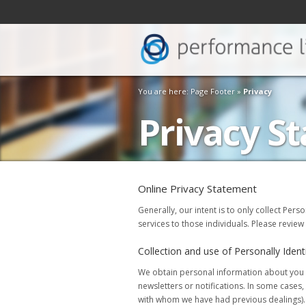
You are here: Page Footer »
Privacy
Privacy S
Online Privacy Statement
Generally, our intent is to only collect Pers
services to those individuals. Please review
Collection and use of Personally Ident
We obtain personal information about you if
newsletters or notifications. In some case
with whom we have had previous dealings). B