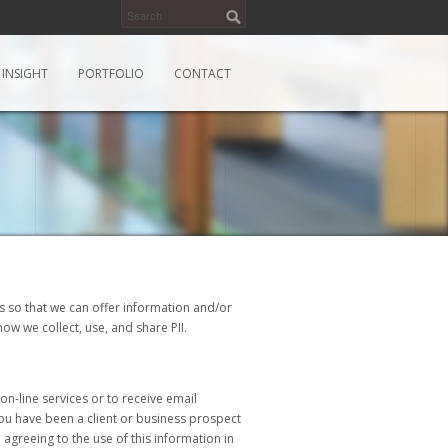
INSIGHT
PORTFOLIO
CONTACT
tes so that we can offer information and/or
ow we collect, use, and share PII.
n-line services or to receive email
you have been a client or business prospect
agreeing to the use of this information in