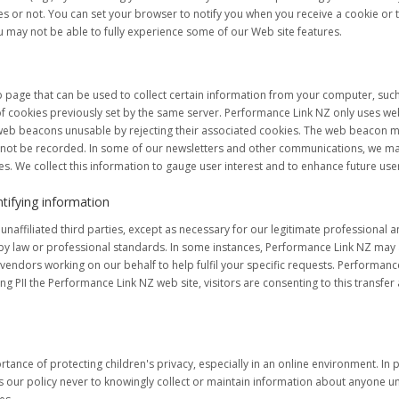
s or not. You can set your browser to notify you when you receive a cookie or 
u may not be able to fully experience some of our Web site features.
 page that can be used to collect certain information from your computer, such
of cookies previously set by the same server. Performance Link NZ only uses w
web beacons unusable by rejecting their associated cookies. The web beacon ma
l not be recorded. In some of our newsletters and other communications, we ma
. We collect this information to gauge user interest and to enhance future use
ntifying information
naffiliated third parties, except as necessary for our legitimate professional 
by law or professional standards. In some instances, Performance Link NZ may a
endors working on our behalf to help fulfil your specific requests. Performance 
g PII the Performance Link NZ web site, visitors are consenting to this transfer
nce of protecting children's privacy, especially in an online environment. In pa
 is our policy never to knowingly collect or maintain information about anyone u