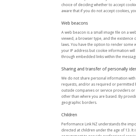
choice of deciding whether to accept cookie
aware that if you do not accept cookies, yo
Web beacons
A web beacon is a small image file on a web
viewed, a browser type, and the existence 
laws. You have the option to render some 
your IP address but cookie information wil
through embedded links within the messages
Sharing and transfer of personally ide
We do not share personal information with u
requests, and/or as required or permitted 
outside companies or service providers or v
other than where you are based. By providin
geographic borders.
Children
Performance Link NZ understands the importa
directed at children under the age of 13. It