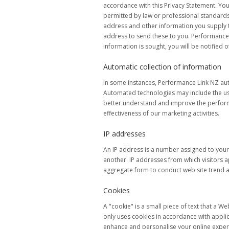
accordance with this Privacy Statement. Yo
permitted by law or professional standards
address and other information you supply to
address to send these to you. Performance Li
information is sought, you will be notified of
Automatic collection of information
In some instances, Performance Link NZ aut
Automated technologies may include the use 
better understand and improve the performa
effectiveness of our marketing activities.
IP addresses
An IP address is a number assigned to you
another. IP addresses from which visitors a
aggregate form to conduct web site trend 
Cookies
A "cookie" is a small piece of text that a 
only uses cookies in accordance with applica
enhance and personalise your online experi