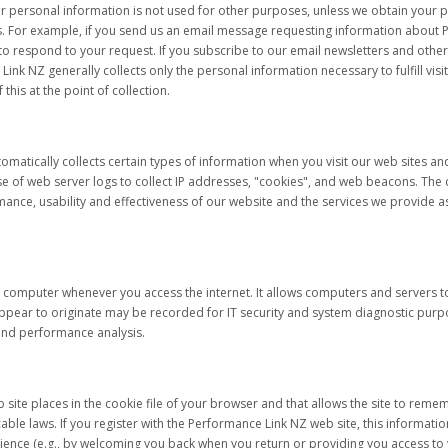
ur personal information is not used for other purposes, unless we obtain your 
. For example, if you send us an email message requesting information about P
 respond to your request. If you subscribe to our email newsletters and other n
nk NZ generally collects only the personal information necessary to fulfill visi
 this at the point of collection.
omatically collects certain types of information when you visit our web sites a
of web server logs to collect IP addresses, "cookies", and web beacons. The co
nce, usability and effectiveness of our website and the services we provide as 
r computer whenever you access the internet. It allows computers and servers
ppear to originate may be recorded for IT security and system diagnostic purpo
and performance analysis.
Web site places in the cookie file of your browser and that allows the site to r
ble laws. If you register with the Performance Link NZ web site, this informatio
ence (e.g., by welcoming you back when you return or providing you access to y