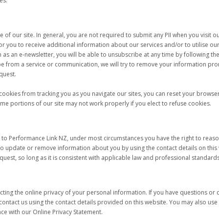
es.
 of our site. In general, you are not required to submit any PII when you visit 
for you to receive additional information about our services and/or to utilise our
as an e-newsletter, you will be able to unsubscribe at any time by following the
e from a service or communication, we will try to remove your information pro
quest.
cookies from tracking you as you navigate our sites, you can reset your browser 
ome portions of our site may not work properly if you elect to refuse cookies.
 to Performance Link NZ, under most circumstances you have the right to reason
to update or remove information about you by using the contact details on this
quest, so long as it is consistent with applicable law and professional standards
ting the online privacy of your personal information. If you have questions o
 contact us using the contact details provided on this website. You may also u
e with our Online Privacy Statement.