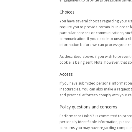
engagement to provide professional servic
Choices
You have several choices regarding your use
require you to provide certain PII in order 
particular services or communications, such 
communication. If you decide to unsubscrib
information before we can process your re
As described above, if you wish to prevent 
cookie is being sent. Note, however, that s
Access
If you have submitted personal information
inaccuracies. You can also make a request 
and practical efforts to comply with your re
Policy questions and concerns
Performance Link NZ is committed to protec
personally identifiable information, please
concerns you may have regarding complianc