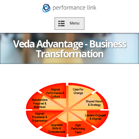
Menu
Veda Advantage - Business
Transformation