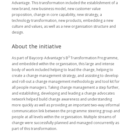
Advantage. This transformation included the establishment of a
new brand, new business model, new customer value
proposition, change in core capability, new strategy, a
technology transformation, new products, embedding a new
culture and values, as well as a new organisation structure and
design.
About the initiative
3
As part of Baycorp Advantage's B
Transformation Programme,
and embedded within the organisation, this large and intense
body of work included helping to lead the change, helping to
create a change management strategy, and assisting to develop
and roll-out a change management methodology and tool kit for
all people managers. Taking change management a step further,
and establishing, developing and leading a change advocates
network helped build change awareness and understanding
more quickly as well as providing an important two-way informal
communication link between the programme steering group and
people at all levels within the organisation. Multiple streams of
change were successfully planned and managed concurrently as
part of this transformation.