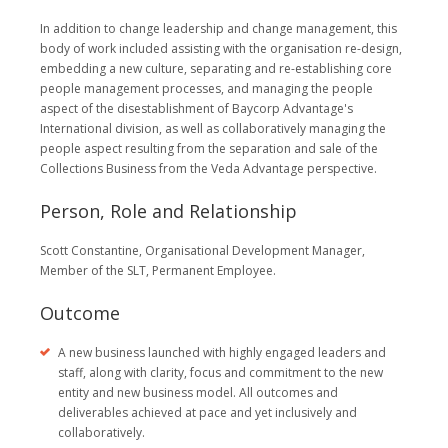
In addition to change leadership and change management, this
body of work included assisting with the organisation re-design,
embedding a new culture, separating and re-establishing core
people management processes, and managing the people
aspect of the disestablishment of Baycorp Advantage's
International division, as well as collaboratively managing the
people aspect resulting from the separation and sale of the
Collections Business from the Veda Advantage perspective.
Person, Role and Relationship
Scott Constantine, Organisational Development Manager,
Member of the SLT, Permanent Employee.
Outcome
A new business launched with highly engaged leaders and
staff, along with clarity, focus and commitment to the new
entity and new business model. All outcomes and
deliverables achieved at pace and yet inclusively and
collaboratively.