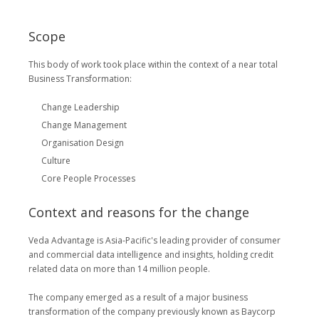
Scope
This body of work took place within the context of a near total
Business Transformation:
Change Leadership
Change Management
Organisation Design
Culture
Core People Processes
Context and reasons for the change
Veda Advantage is Asia-Pacific's leading provider of consumer
and commercial data intelligence and insights, holding credit
related data on more than 14 million people.
The company emerged as a result of a major business
transformation of the company previously known as Baycorp